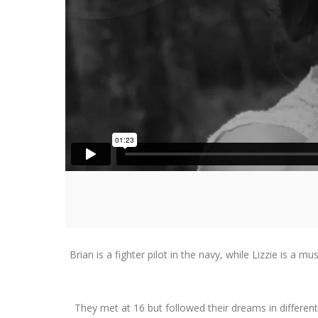
Brian is a fighter pilot in the navy, while Lizzie is a
They met at 16 but followed their dreams in different p