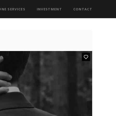
NE SERVICES
INVESTMENT
CONTACT