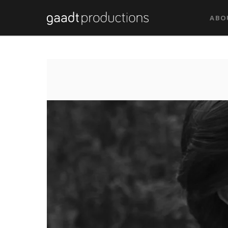
Tag: Trailer Film
ABO