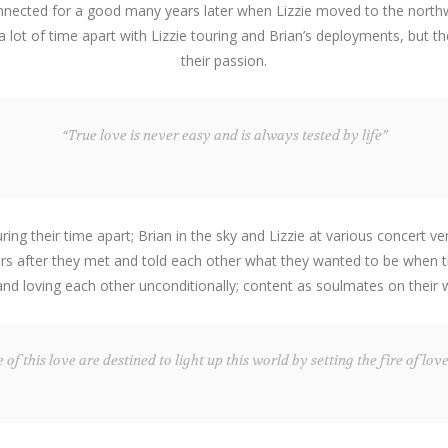
onnected for a good many years later when Lizzie moved to the northwe
 a lot of time apart with Lizzie touring and Brian’s deployments, but
their passion.
“True love is never easy and is always tested by life”
g their time apart; Brian in the sky and Lizzie at various concert ve
ears after they met and told each other what they wanted to be when th
 and loving each other unconditionally; content as soulmates on their
of this love are destined to light up this world by setting the fire of love