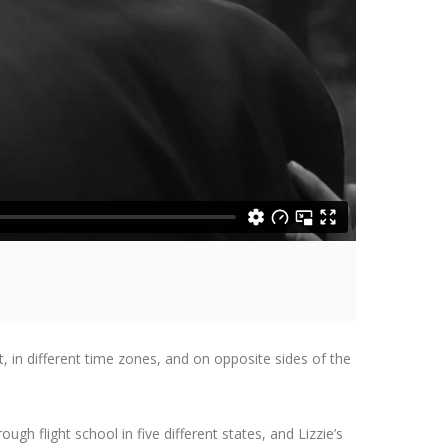
t, in different time zones, and on opposite sides of the
ugh flight school in five different states, and Lizzie’s