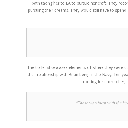
path taking her to LA to pursue her craft. They rec
pursuing their dreams. They would still have to spend
The trailer showcases elements of where they were durin
their relationship with Brian being in the Navy. Ten y
rooting for each other,
“Those who burn with the fire 