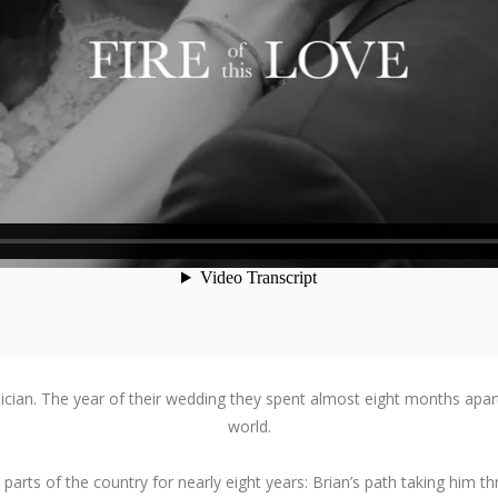
 musician. The year of their wedding they spent almost eight months apar
world.
arts of the country for nearly eight years: Brian’s path taking him thro