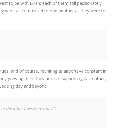
st to be with Brian; each of them still passionately
 they were as committed to one another as they were to
nues, and of course, reuniting at airports–a constant in
ey grew up, here they are, still supporting each other,
 wedding day and beyond.
 to the other lives they touch”