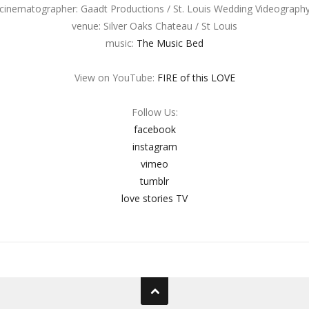
cinematographer: Gaadt Productions / St. Louis Wedding Videograph
venue: Silver Oaks Chateau / St Louis
music:
The Music Bed
View on YouTube:
FIRE of this LOVE
Follow Us:
facebook
instagram
vimeo
tumblr
love stories TV