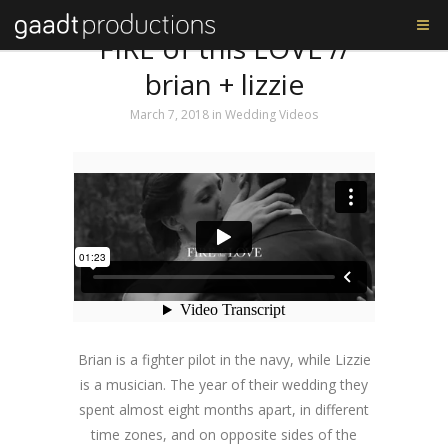
Tag: The Music Bed
FIRE of this LOVE //
brian + lizzie
March 7, 2018
in
Wedding Videos
Brian is a fighter pilot in the navy, while Lizzie
is a musician. The year of their wedding they
spent almost eight months apart, in different
time zones, and on opposite sides of the