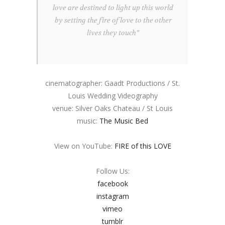
love are destined to light up this world
by setting the fire of love to the other
lives they touch”
cinematographer: Gaadt Productions / St.
Louis Wedding Videography
venue: Silver Oaks Chateau / St Louis
music:
The Music Bed
View on YouTube:
FIRE of this LOVE
Follow Us:
facebook
instagram
vimeo
tumblr