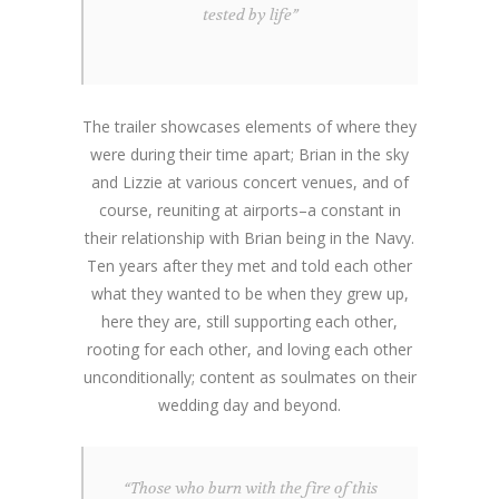
tested by life”
The trailer showcases elements of where they
were during their time apart; Brian in the sky
and Lizzie at various concert venues, and of
course, reuniting at airports–a constant in
their relationship with Brian being in the Navy.
Ten years after they met and told each other
what they wanted to be when they grew up,
here they are, still supporting each other,
rooting for each other, and loving each other
unconditionally; content as soulmates on their
wedding day and beyond.
“Those who burn with the fire of this