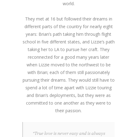
world.
They met at 16 but followed their dreams in
different parts of the country for nearly eight
years: Brian’s path taking him through flight
school in five different states, and Lizzie’s path
taking her to LA to pursue her craft. They
reconnected for a good many years later
when Lizzie moved to the northwest to be
with Brian; each of them still passionately
pursuing their dreams. They would still have to
spend a lot of time apart with Lizzie touring
and Brian’s deployments, but they were as
committed to one another as they were to
their passion.
“True love is never easy and is always