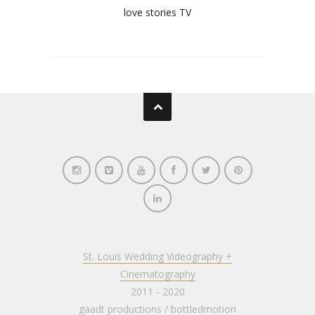
love stories TV
St. Louis Wedding Videography +
Cinematography
2011 - 2020
gaadt productions
/
bottledmotion