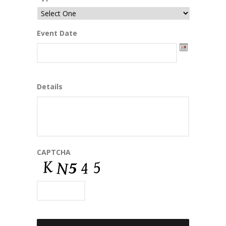
Event Date
Date
Details
Format:
MM
slash
DD
slash
YYYY
CAPTCHA