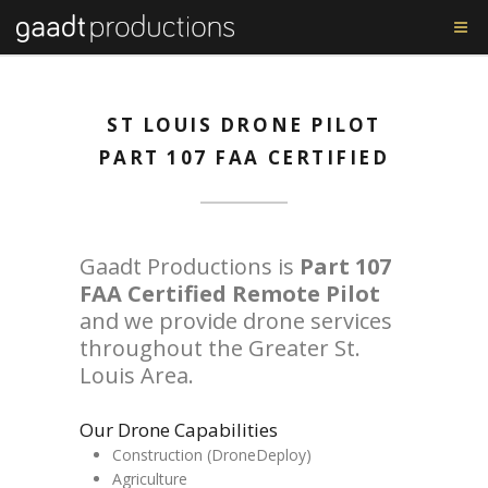
ST LOUIS DRONE PILOT
PART 107 FAA CERTIFIED
Gaadt Productions is
Part 107
FAA Certified Remote Pilot
and we provide drone services
throughout the Greater St.
Louis Area.
Our Drone Capabilities
Construction (DroneDeploy)
Agriculture