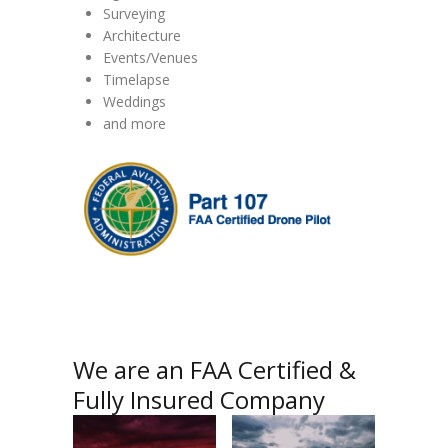
Surveying
Architecture
Events/Venues
Timelapse
Weddings
and more
We are an FAA Certified &
Fully Insured Company