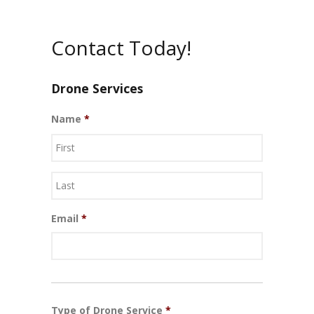
Contact Today!
Drone Services
Name
*
First
Last
Email
*
Type of Drone Service
*