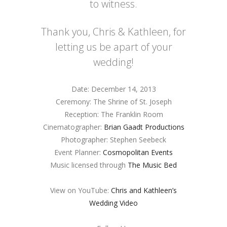
to witness.
Thank you, Chris & Kathleen, for
letting us be apart of your
wedding!
Date: December 14, 2013
Ceremony: The Shrine of St. Joseph
Reception: The Franklin Room
Cinematographer:
Brian Gaadt Productions
Photographer: Stephen Seebeck
Event Planner:
Cosmopolitan Events
Music licensed through
The Music Bed
View on YouTube:
Chris and Kathleen’s
Wedding Video