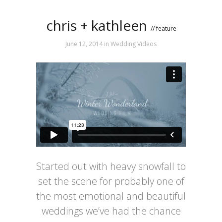
chris + kathleen
// feature
June 12, 2014
in
Wedding Videos
Started out with heavy snowfall to
set the scene for probably one of
the most emotional and beautiful
weddings we’ve had the chance