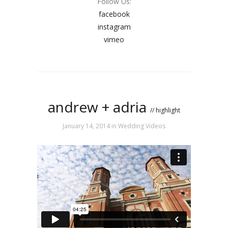
Follow Us:
facebook
instagram
vimeo
andrew + adria
// highlight
January 14, 2014
in
Wedding Videos