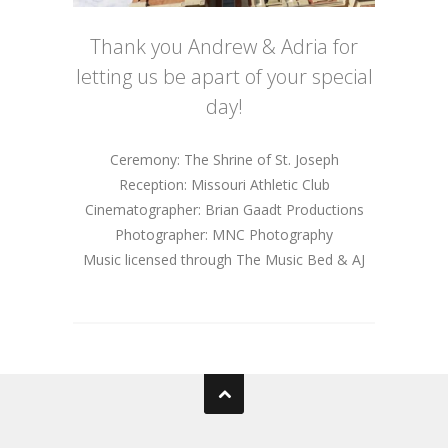
Thank you Andrew & Adria for
letting us be apart of your special
day!
Ceremony: The Shrine of St. Joseph
Reception: Missouri Athletic Club
Cinematographer: Brian Gaadt Productions
Photographer: MNC Photography
Music licensed through The Music Bed & AJ