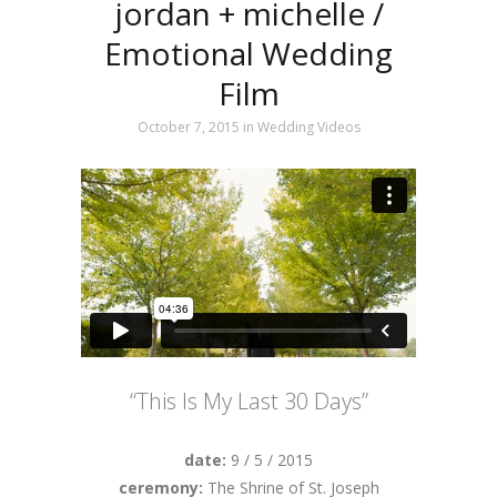
jordan + michelle /
Emotional Wedding
Film
October 7, 2015
in
Wedding Videos
“This Is My Last 30 Days”
date:
9 / 5 / 2015
ceremony:
The Shrine of St. Joseph