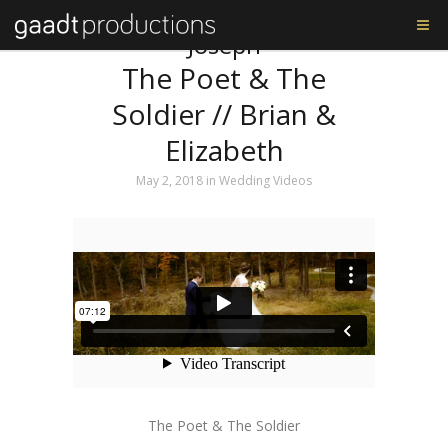
Tag: The Shrine of St.
Joseph
The Poet & The
Soldier // Brian &
Elizabeth
May 2, 2018
in
Wedding Videos
The Poet & The Soldier