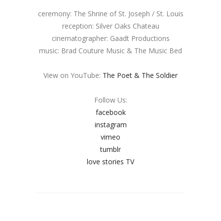
ceremony: The Shrine of St. Joseph / St. Louis
reception: Silver Oaks Chateau
cinematographer: Gaadt Productions
music: Brad Couture Music & The Music Bed
View on YouTube:
The Poet & The Soldier
Follow Us:
facebook
instagram
vimeo
tumblr
love stories TV