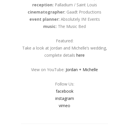
reception:
Palladium / Saint Louis
cinematographer:
Gaadt Productions
event planner:
Absolutely IN! Events
music:
The Music Bed
Featured:
Take a look at Jordan and Michelle’s wedding,
complete details
here
View on YouTube:
Jordan + Michelle
Follow Us:
facebook
instagram
vimeo