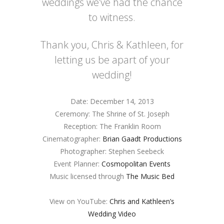
weddings we’ve had the chance
to witness.
Thank you, Chris & Kathleen, for
letting us be apart of your
wedding!
Date: December 14, 2013
Ceremony: The Shrine of St. Joseph
Reception: The Franklin Room
Cinematographer:
Brian Gaadt Productions
Photographer: Stephen Seebeck
Event Planner:
Cosmopolitan Events
Music licensed through
The Music Bed
View on YouTube:
Chris and Kathleen’s
Wedding Video