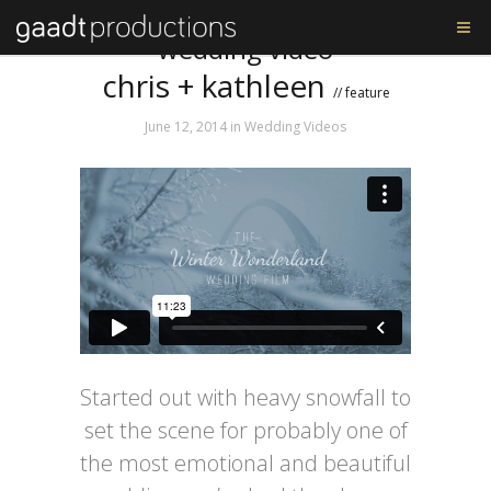
Tag: chris and katie’s
wedding video
chris + kathleen
// feature
June 12, 2014
in
Wedding Videos
Started out with heavy snowfall to
set the scene for probably one of
the most emotional and beautiful