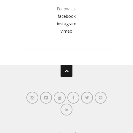
Follow Us:
facebook
instagram
vimeo