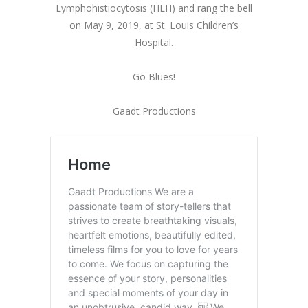
Lymphohistiocytosis (HLH) and rang the bell
on May 9, 2019, at St. Louis Children’s
Hospital.
Go Blues!
Gaadt Productions