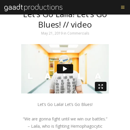
Tag: St Louis Blues
Let’s Go Laila! Let’s Go
Blues! // video
May 21, 2019
in
Commercials
Let’s Go Laila! Let’s Go Blues!
“We are gonna fight until we win our battles.”
– Laila, who is fighting Hemophagocytic