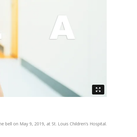
 bell on May 9, 2019, at St. Louis Children’s Hospital.