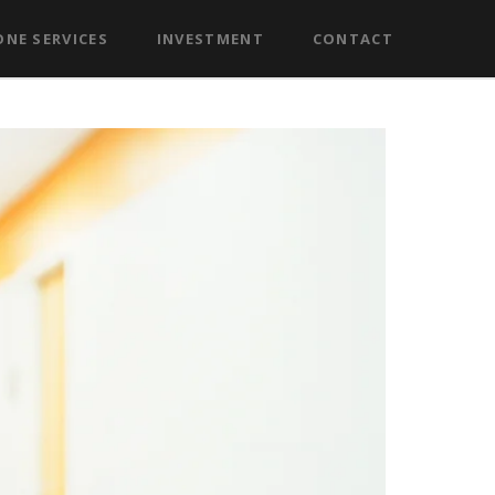
NE SERVICES
INVESTMENT
CONTACT
eo