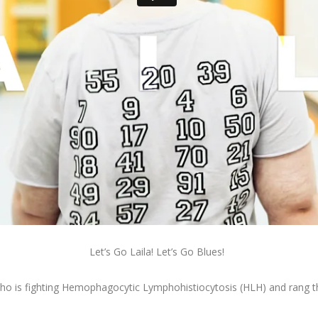
Let’s Go Laila! Let’s Go Blues!
 who is fighting Hemophagocytic Lymphohistiocytosis (HLH) and rang the