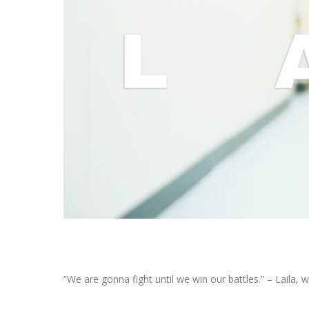
“We are gonna fight until we win our battles.” – Laila,