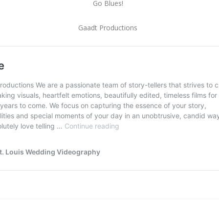
Go Blues!
Gaadt Productions