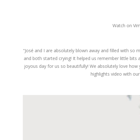
Watch on Vi
“José and I are absolutely blown away and filled with so 
and both started crying! It helped us remember little bits
joyous day for us so beautifully! We absolutely love how 
highlights video with our