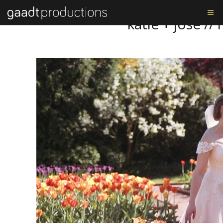
Tag: katie and josé
katie + josé /