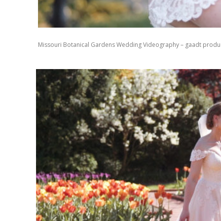
Missouri Botanical Gardens Wedding Videography – gaadt produ