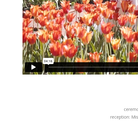
cerem
reception: Mi