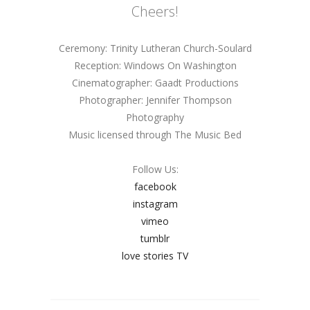
Cheers!
Ceremony: Trinity Lutheran Church-Soulard
Reception: Windows On Washington
Cinematographer: Gaadt Productions
Photographer: Jennifer Thompson
Photography
Music licensed through The Music Bed
Follow Us:
facebook
instagram
vimeo
tumblr
love stories TV