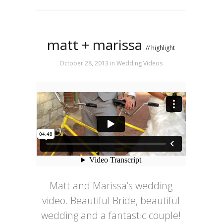
matt + marissa
// highlight
October 28, 2013
in
Wedding Videos
Matt and Marissa’s wedding
video. Beautiful Bride, beautiful
wedding and a fantastic couple!