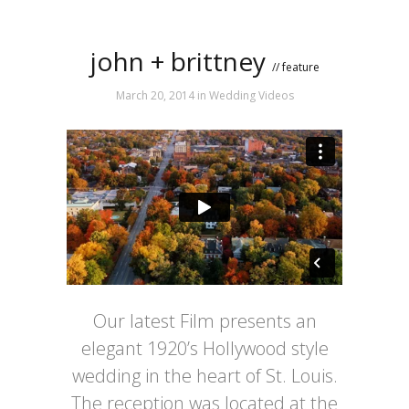
john + brittney
// feature
March 20, 2014
in
Wedding Videos
Our latest Film presents an
elegant 1920’s Hollywood style
wedding in the heart of St. Louis.
The reception was located at the