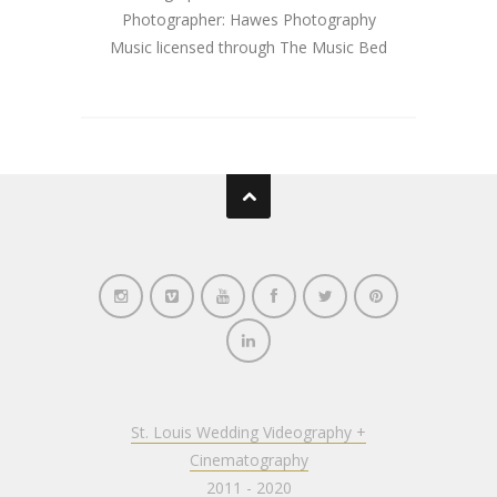
Photographer: Hawes Photography
Music licensed through The Music Bed
St. Louis Wedding Videography +
Cinematography
2011 - 2020