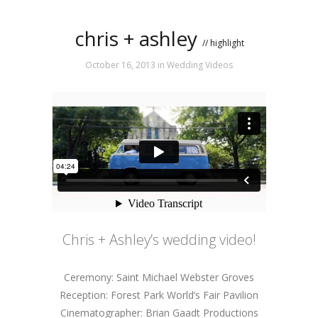
chris + ashley
// highlight
October 16, 2013
in
Wedding Videos
Chris + Ashley’s wedding video!
Ceremony: Saint Michael Webster Groves
Reception: Forest Park World’s Fair Pavilion
Cinematographer: Brian Gaadt Productions