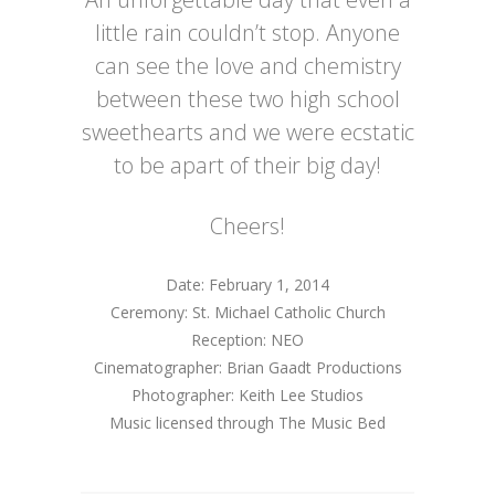
little rain couldn’t stop. Anyone
can see the love and chemistry
between these two high school
sweethearts and we were ecstatic
to be apart of their big day!
Cheers!
Date: February 1, 2014
Ceremony: St. Michael Catholic Church
Reception: NEO
Cinematographer: Brian Gaadt Productions
Photographer: Keith Lee Studios
Music licensed through The Music Bed