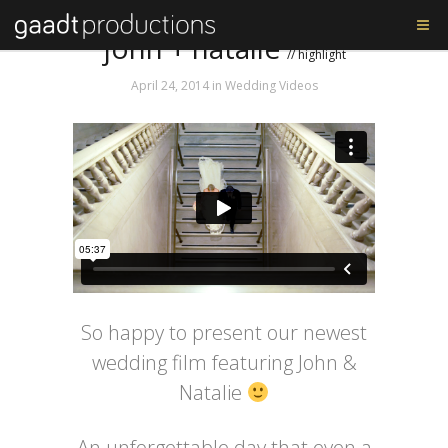
Tag: BGP
john + natalie
// highlight
April 24, 2014
in
Wedding Videos
So happy to present our newest
wedding film featuring John &
Natalie
An unforgettable day that even a