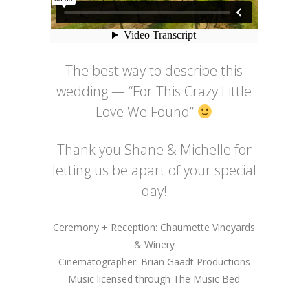
The best way to describe this
wedding — “For This Crazy Little
Love We Found”
Thank you Shane & Michelle for
letting us be apart of your special
day!
Ceremony + Reception: Chaumette Vineyards
& Winery
Cinematographer: Brian Gaadt Productions
Music licensed through The Music Bed