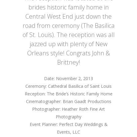
brides historic family home in
Central West End just down the
road from ceremony (The Basilica
of St. Louis). The reception was all
jazzed up with plenty of New
Orleans style! Congrats John &
Brittney!
Date: November 2, 2013
Ceremony: Cathedral Basilica of Saint Louis
Reception: The Bride’s Historic Family Home
Cinematographer: Brian Gaadt Productions
Photographer: Heather Roth Fine Art
Photography
Event Planner: Perfect Day Weddings &
Events, LLC