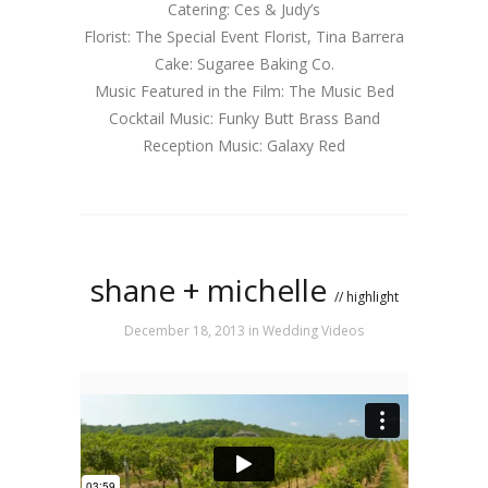
Catering: Ces & Judy’s
Florist: The Special Event Florist, Tina Barrera
Cake: Sugaree Baking Co.
Music Featured in the Film: The Music Bed
Cocktail Music: Funky Butt Brass Band
Reception Music: Galaxy Red
shane + michelle
// highlight
December 18, 2013
in
Wedding Videos