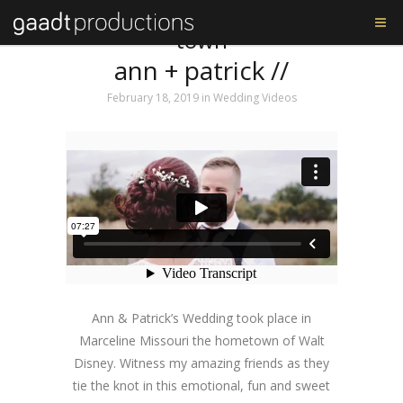
Tag: walt disney’s home
town
ann + patrick //
February 18, 2019
in
Wedding Videos
Ann & Patrick’s Wedding took place in
Marceline Missouri the hometown of Walt
Disney. Witness my amazing friends as they
tie the knot in this emotional, fun and sweet