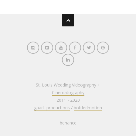
St. Louis Wedding Videography +
Cinematography
2011 - 2020
gaadt productions
/
bottledmotion
behance