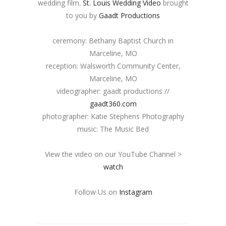
wedding film.
St. Louis Wedding Video
brought
to you by
Gaadt Productions
ceremony: Bethany Baptist Church in
Marceline, MO
reception: Walsworth Community Center,
Marceline, MO
videographer: gaadt productions //
gaadt360.com
photographer: Katie Stephens Photography
music: The Music Bed
View the video on our YouTube Channel >
watch
Follow Us on
Instagram