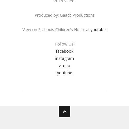
2018 Video.
Produced by: Gaadt Productions
View on St. Louis Children’s Hospital
youtube
:
Follow Us:
facebook
instagram
vimeo
youtube