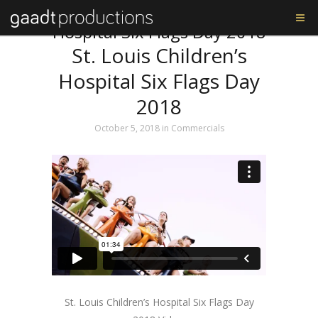
Tag: St. Louis Children’s
Hospital Six Flags Day 2018
St. Louis Children’s
Hospital Six Flags Day
2018
October 5, 2018
in
Commercials
St. Louis Children’s Hospital Six Flags Day