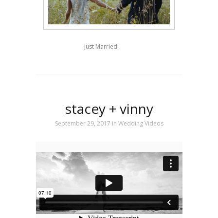
Just Married!
stacey + vinny
September 29, 2017
in
Wedding Videos