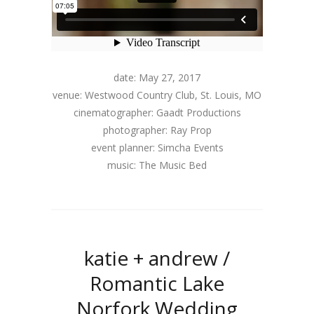
date: May 27, 2017
venue: Westwood Country Club, St. Louis, MO
cinematographer: Gaadt Productions
photographer: Ray Prop
event planner: Simcha Events
music: The Music Bed
katie + andrew /
Romantic Lake
Norfork Wedding