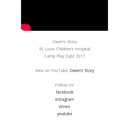
Owen’s Story
St. Louis Children’s Hospital
Camp Play Date 2017
View on YouTube:
Owen’s Story
Follow Us:
facebook
instagram
vimeo
youtube