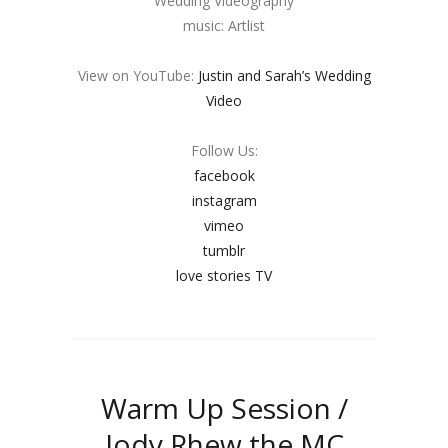
Wedding Videography
music: Artlist
View on YouTube:
Justin and Sarah’s Wedding
Video
Follow Us:
facebook
instagram
vimeo
tumblr
love stories TV
Warm Up Session /
Jody Rhew the MC