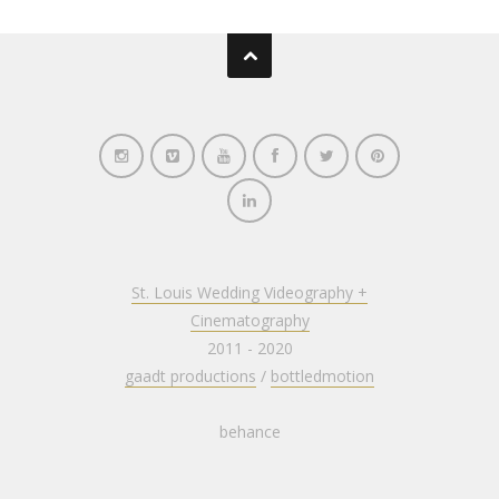
St. Louis Wedding Videography +
Cinematography
2011 - 2020
gaadt productions
/
bottledmotion
behance