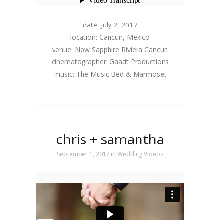
date: July 2, 2017
location: Cancun, Mexico
venue: Now Sapphire Riviera Cancun
cinematographer: Gaadt Productions
music: The Music Bed & Marmoset
chris + samantha
September 1, 2017
in
Wedding Videos