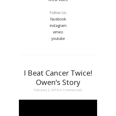
Follow Us:
facebook
instagram
vimeo
youtube
I Beat Cancer Twice!
Owen’s Story
February 2, 2018
in
Commercials