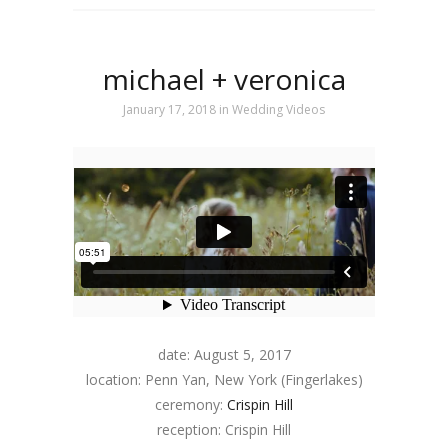
michael + veronica
January 17, 2018
in
Wedding Videos
date: August 5, 2017
location: Penn Yan, New York (Fingerlakes)
ceremony:
Crispin Hill
reception: Crispin Hill