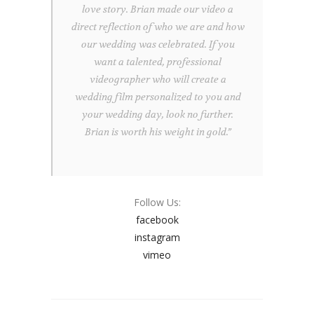
love story. Brian made our video a
direct reflection of who we are and how
our wedding was celebrated. If you
want a talented, professional
videographer who will create a
wedding film personalized to you and
your wedding day, look no further.
Brian is worth his weight in gold.”
Follow Us:
facebook
instagram
vimeo