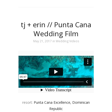
tj + erin // Punta Cana
Wedding Film
May 21, 2017
in
Wedding Videos
resort:
Punta Cana Excellence, Dominican
Republic