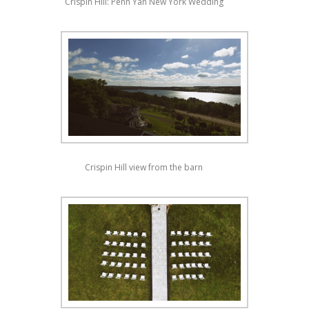
Crispin Hill: Penn Yan New York Wedding
Crispin Hill view from the barn