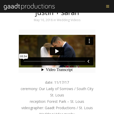
Tag: Sony A7s ii
justin + sarah
May 16, 2018
in
Wedding Videos
date: 11/17/17
ceremony: Our Lady of Sorrows / South City
St. Louis
reception: Forest Park – St. Louis
videographer: Gaadt Productions / St. Louis