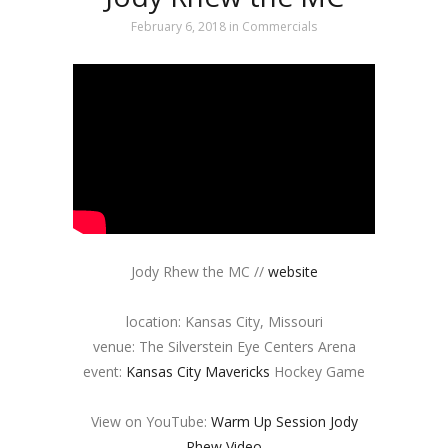
February 6, 2018
in
Commercials
Jody Rhew the MC //
website
location: Kansas City, Missouri
venue: The Silverstein Eye Centers Arena
event:
Kansas City Mavericks
Hockey Game
View on YouTube:
Warm Up Session Jody
Rhew Video