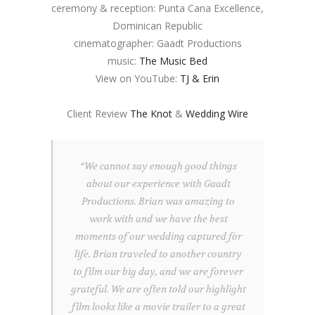
ceremony & reception: Punta Cana Excellence,
Dominican Republic
cinematographer: Gaadt Productions
music:
The Music Bed
View on YouTube:
TJ & Erin
Client Review
The Knot
&
Wedding Wire
“We cannot say enough good things
about our experience with Gaadt
Productions. Brian was amazing to
work with and we have the best
moments of our wedding captured for
life. Brian traveled to another country
to film our big day, and we are forever
grateful. We are often told our highlight
film looks like a movie trailer to a great