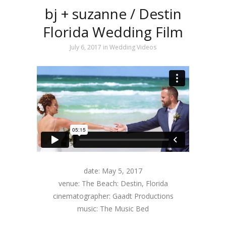
bj + suzanne / Destin
Florida Wedding Film
July 6, 2017
in
Wedding Videos
date: May 5, 2017
venue: The Beach: Destin, Florida
cinematographer: Gaadt Productions
music: The Music Bed