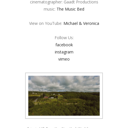
cinematographer: Gaadt Productions
music:
The Music Bed
View on YouTube:
Michael & Veronica
Follow Us:
facebook
instagram
vimeo