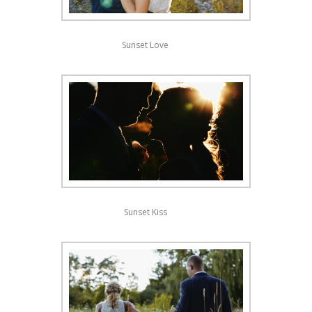
Sunset Love
Sunset Kiss