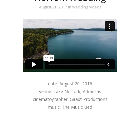
August 21, 2017
in
Wedding Videos
date: August 20, 2016
venue: Lake Norfork, Arkansas
cinematographer: Gaadt Productions
music: The Music Bed