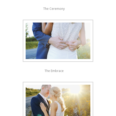
The Ceremony
The Embrace