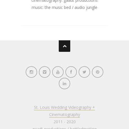
cinematography: gaadt productions
music: the music bed / audio jungle
St. Louis Wedding Videography +
Cinematography
2011 - 2020
gaadt productions
/
bottledmotion