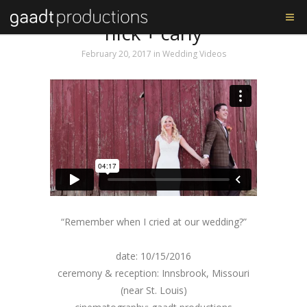
Tag: nick and carly
nick + carly
February 20, 2017
in
Wedding Videos
“Remember when I cried at our wedding?”
date: 10/15/2016
ceremony & reception: Innsbrook, Missouri
(near St. Louis)