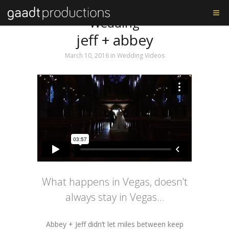
Tag: Missouri Athletic Club
Wedding
jeff + abbey
March 10, 2016
in
Wedding Videos
What happens in Vegas, doesn’t
always stay in Vegas…
Abbey + Jeff didn’t let miles between keep