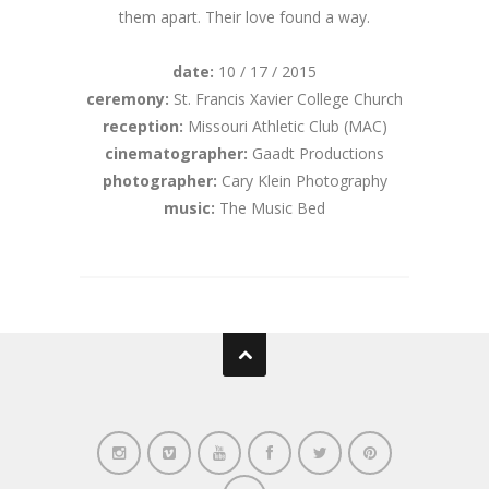
them apart. Their love found a way.
date:
10 / 17 / 2015
ceremony:
St. Francis Xavier College Church
reception:
Missouri Athletic Club (MAC)
cinematographer:
Gaadt Productions
photographer:
Cary Klein Photography
music:
The Music Bed