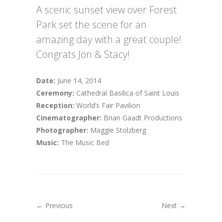
A scenic sunset view over Forest
Park set the scene for an
amazing day with a great couple!
Congrats Jon & Stacy!
Date:
June 14, 2014
Ceremony:
Cathedral Basilica of Saint Louis
Reception:
World’s Fair Pavilion
Cinematographer:
Brian Gaadt Productions
Photographer:
Maggie Stolzberg
Music:
The Music Bed
← Previous
Next →