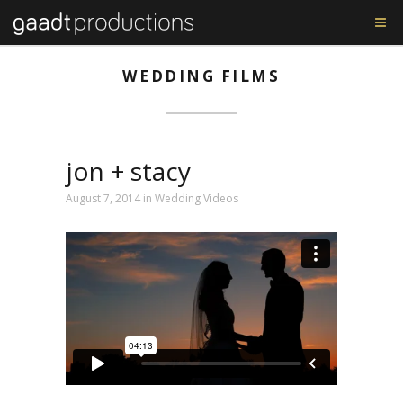
WEDDING FILMS
jon + stacy
August 7, 2014 in
Wedding Videos