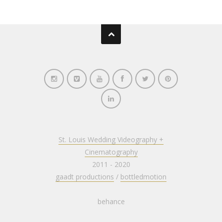
St. Louis Wedding Videography +
Cinematography
2011 - 2020
gaadt productions
/
bottledmotion
behance