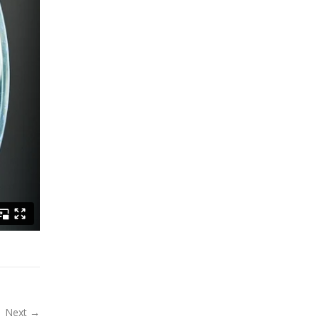
Next →