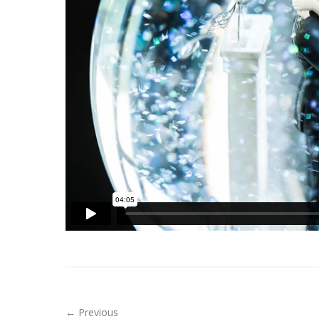
← Previous