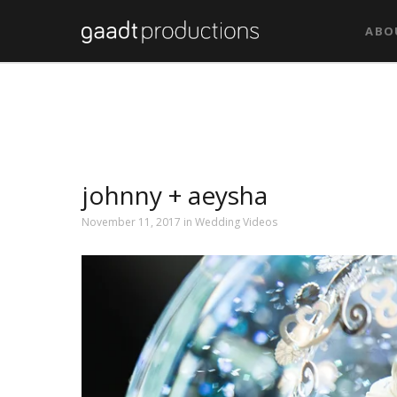
ABO
johnny + aeysha
November 11, 2017 in
Wedding Videos