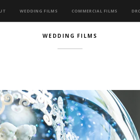
UT
WEDDING FILMS
COMMERCIAL FILMS
DRO
WEDDING FILMS