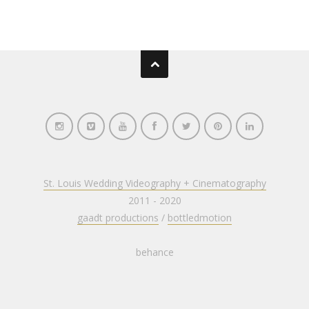
St. Louis Wedding Videography + Cinematography
2011 - 2020
gaadt productions
/
bottledmotion
behance