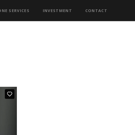
NE SERVICES
INVESTMENT
CONTACT